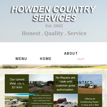
ABOUT
MENU
HOME
Staff
SERVICES
PARTS
CONTACT